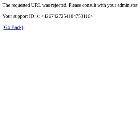
The requested URL was rejected. Please consult with your administrat
Your support ID is: <4267427254184753116>
[Go Back]