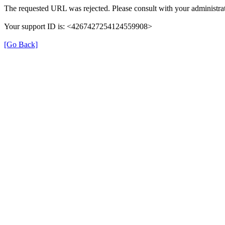
The requested URL was rejected. Please consult with your administrat
Your support ID is: <4267427254124559908>
[Go Back]