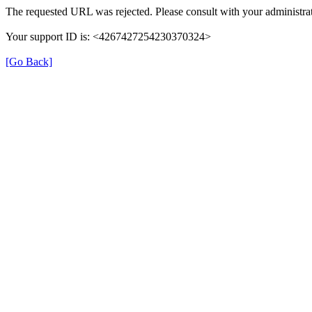
The requested URL was rejected. Please consult with your administrat
Your support ID is: <4267427254230370324>
[Go Back]