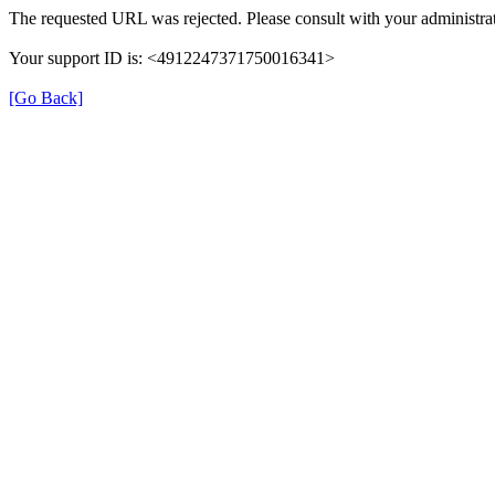
The requested URL was rejected. Please consult with your administrat
Your support ID is: <4912247371750016341>
[Go Back]