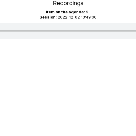
Recordings
Item on the agenda:
9-
Session:
2022-12-02 13:49:00