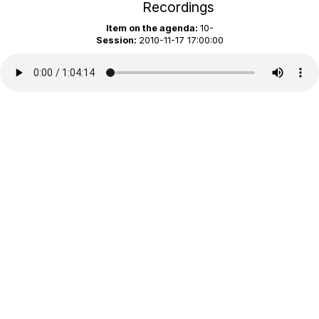
Recordings
Item on the agenda:
10-
Session:
2010-11-17 17:00:00