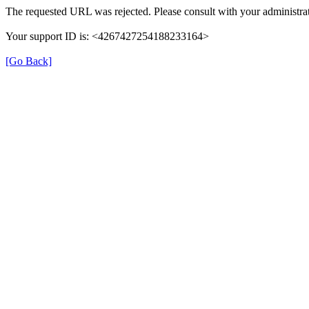
The requested URL was rejected. Please consult with your administrat
Your support ID is: <4267427254188233164>
[Go Back]