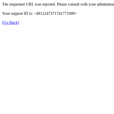
The requested URL was rejected. Please consult with your administrat
Your support ID is: <4912247371741771909>
[Go Back]