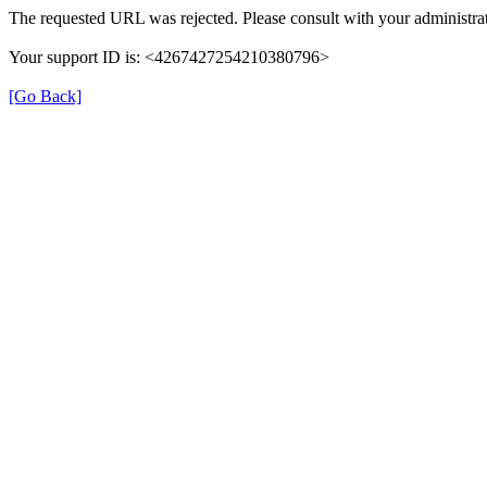
The requested URL was rejected. Please consult with your administrat
Your support ID is: <4267427254210380796>
[Go Back]