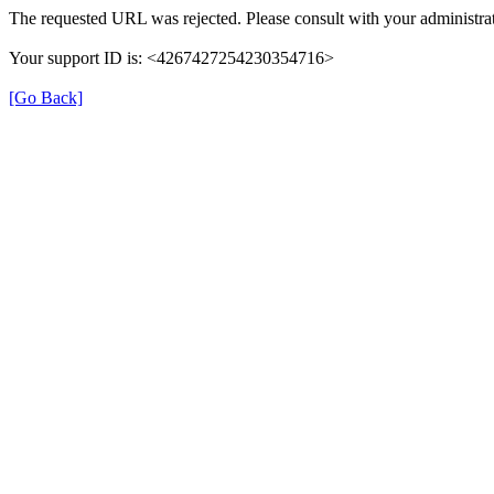
The requested URL was rejected. Please consult with your administrat
Your support ID is: <4267427254230354716>
[Go Back]