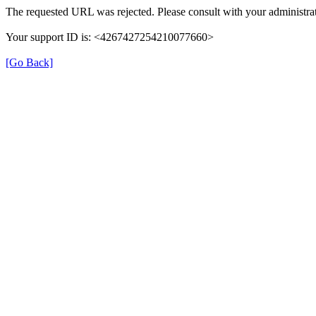
The requested URL was rejected. Please consult with your administrat
Your support ID is: <4267427254210077660>
[Go Back]