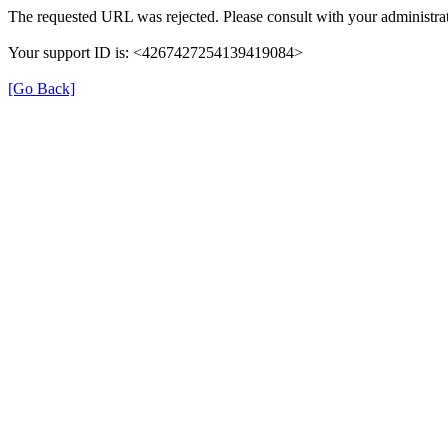
The requested URL was rejected. Please consult with your administrat
Your support ID is: <4267427254139419084>
[Go Back]