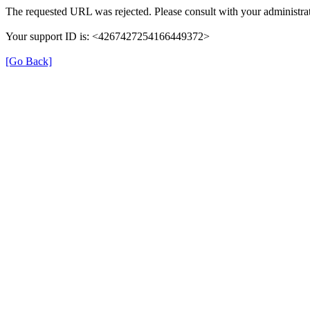
The requested URL was rejected. Please consult with your administrat
Your support ID is: <4267427254166449372>
[Go Back]