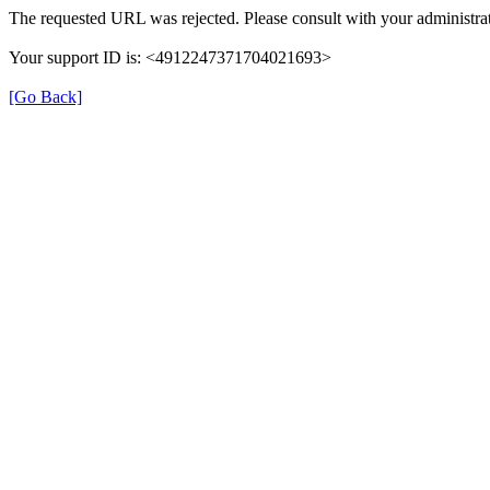
The requested URL was rejected. Please consult with your administrat
Your support ID is: <4912247371704021693>
[Go Back]