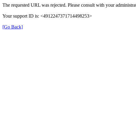
The requested URL was rejected. Please consult with your administrat
Your support ID is: <4912247371714498253>
[Go Back]