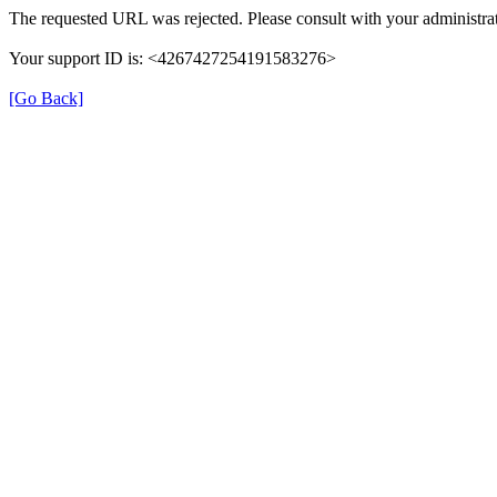
The requested URL was rejected. Please consult with your administrat
Your support ID is: <4267427254191583276>
[Go Back]