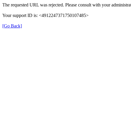
The requested URL was rejected. Please consult with your administrat
Your support ID is: <4912247371750107485>
[Go Back]