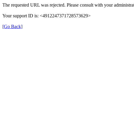
The requested URL was rejected. Please consult with your administrat
Your support ID is: <4912247371728573629>
[Go Back]