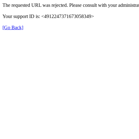
The requested URL was rejected. Please consult with your administrat
Your support ID is: <4912247371673058349>
[Go Back]