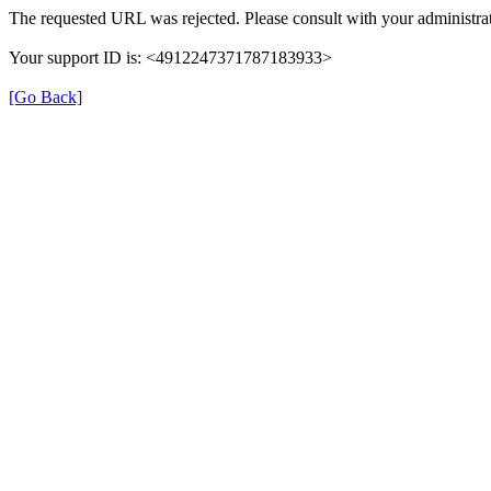
The requested URL was rejected. Please consult with your administrat
Your support ID is: <4912247371787183933>
[Go Back]