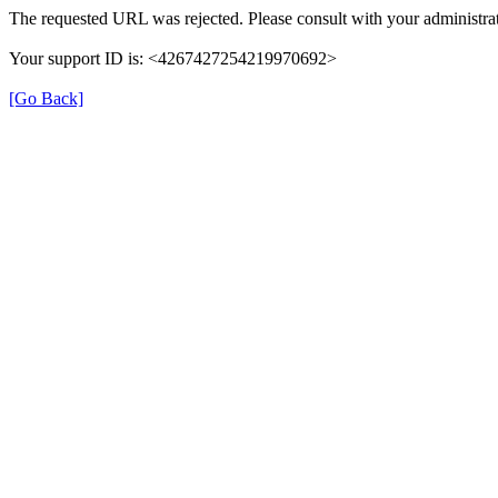
The requested URL was rejected. Please consult with your administrat
Your support ID is: <4267427254219970692>
[Go Back]