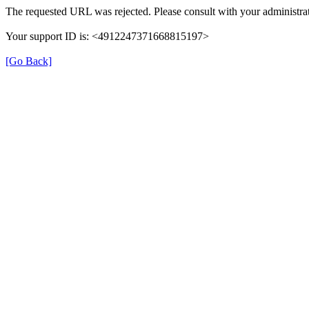
The requested URL was rejected. Please consult with your administrat
Your support ID is: <4912247371668815197>
[Go Back]