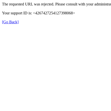
The requested URL was rejected. Please consult with your administrat
Your support ID is: <4267427254127398068>
[Go Back]