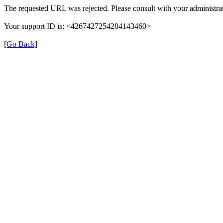
The requested URL was rejected. Please consult with your administrat
Your support ID is: <4267427254204143460>
[Go Back]