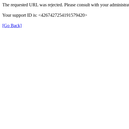
The requested URL was rejected. Please consult with your administrat
Your support ID is: <4267427254191579420>
[Go Back]