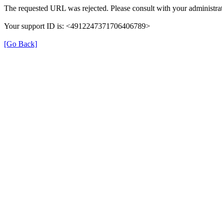
The requested URL was rejected. Please consult with your administrat
Your support ID is: <4912247371706406789>
[Go Back]