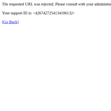
The requested URL was rejected. Please consult with your administrat
Your support ID is: <4267427254134106132>
[Go Back]