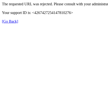
The requested URL was rejected. Please consult with your administrat
Your support ID is: <4267427254147810276>
[Go Back]