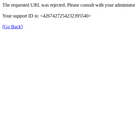
The requested URL was rejected. Please consult with your administrat
Your support ID is: <4267427254232395540>
[Go Back]