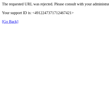
The requested URL was rejected. Please consult with your administrat
Your support ID is: <4912247371712467421>
[Go Back]