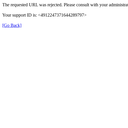
The requested URL was rejected. Please consult with your administrat
Your support ID is: <4912247371644289797>
[Go Back]