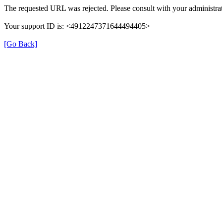
The requested URL was rejected. Please consult with your administrat
Your support ID is: <4912247371644494405>
[Go Back]