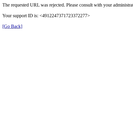
The requested URL was rejected. Please consult with your administrat
Your support ID is: <4912247371723372277>
[Go Back]