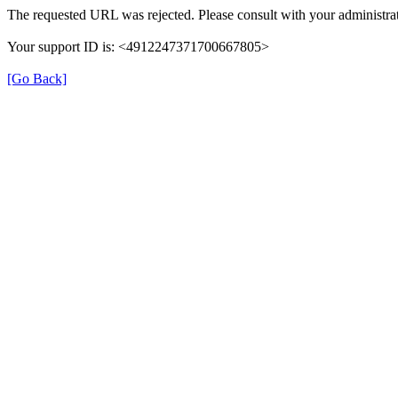
The requested URL was rejected. Please consult with your administrat
Your support ID is: <4912247371700667805>
[Go Back]