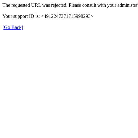
The requested URL was rejected. Please consult with your administrat
Your support ID is: <4912247371715998293>
[Go Back]