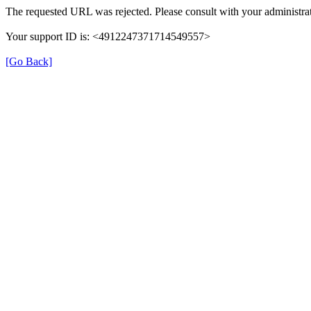
The requested URL was rejected. Please consult with your administrat
Your support ID is: <4912247371714549557>
[Go Back]