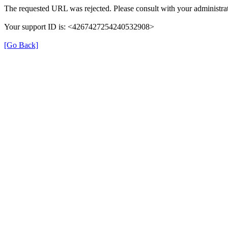
The requested URL was rejected. Please consult with your administrat
Your support ID is: <4267427254240532908>
[Go Back]