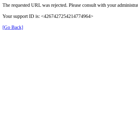
The requested URL was rejected. Please consult with your administrat
Your support ID is: <4267427254214774964>
[Go Back]