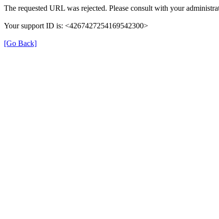
The requested URL was rejected. Please consult with your administrat
Your support ID is: <4267427254169542300>
[Go Back]