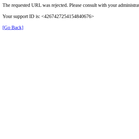
The requested URL was rejected. Please consult with your administrat
Your support ID is: <4267427254154840676>
[Go Back]