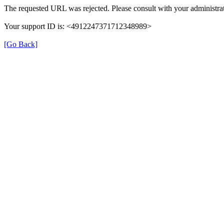
The requested URL was rejected. Please consult with your administrat
Your support ID is: <4912247371712348989>
[Go Back]