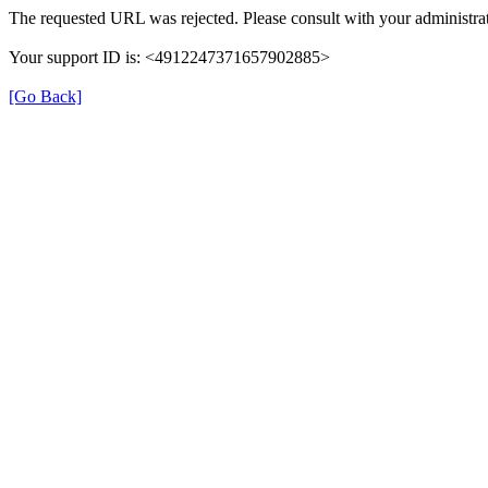
The requested URL was rejected. Please consult with your administrat
Your support ID is: <4912247371657902885>
[Go Back]