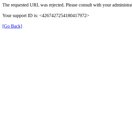
The requested URL was rejected. Please consult with your administrat
Your support ID is: <4267427254180417972>
[Go Back]