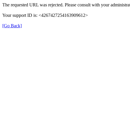
The requested URL was rejected. Please consult with your administrat
Your support ID is: <4267427254163909612>
[Go Back]