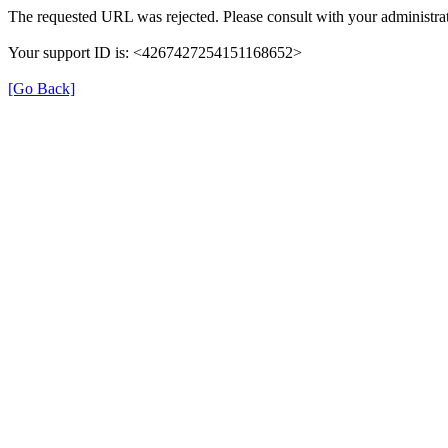
The requested URL was rejected. Please consult with your administrat
Your support ID is: <4267427254151168652>
[Go Back]