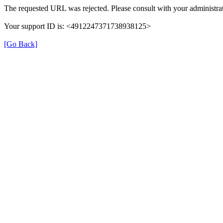
The requested URL was rejected. Please consult with your administrat
Your support ID is: <4912247371738938125>
[Go Back]