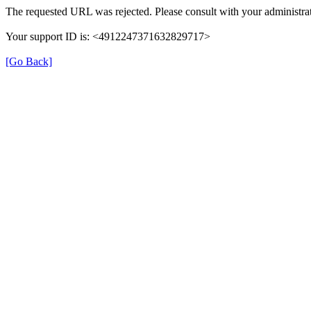
The requested URL was rejected. Please consult with your administrat
Your support ID is: <4912247371632829717>
[Go Back]