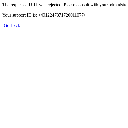
The requested URL was rejected. Please consult with your administrat
Your support ID is: <4912247371720011077>
[Go Back]