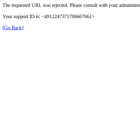
The requested URL was rejected. Please consult with your administrat
Your support ID is: <4912247371706667661>
[Go Back]