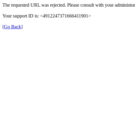
The requested URL was rejected. Please consult with your administrat
Your support ID is: <4912247371666411901>
[Go Back]